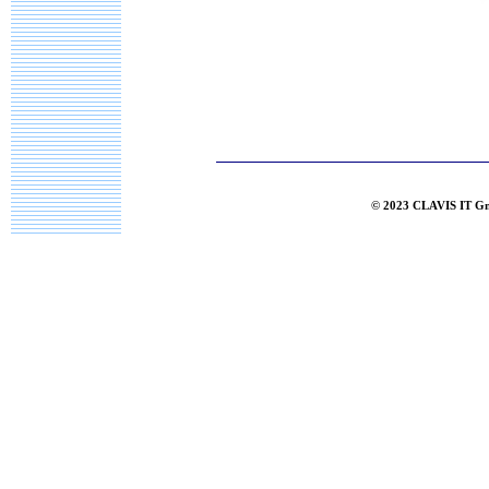
© 2023 CLAVIS IT G