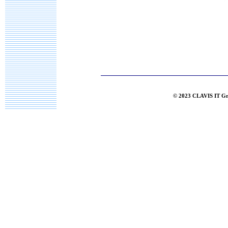
© 2023 CLAVIS IT G